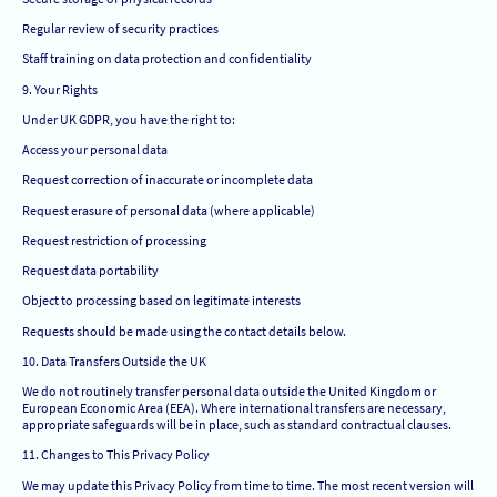
Regular review of security practices
Staff training on data protection and confidentiality
9. Your Rights
Under UK GDPR, you have the right to:
Access your personal data
Request correction of inaccurate or incomplete data
Request erasure of personal data (where applicable)
Request restriction of processing
Request data portability
Object to processing based on legitimate interests
Requests should be made using the contact details below.
10. Data Transfers Outside the UK
We do not routinely transfer personal data outside the United Kingdom or
European Economic Area (EEA). Where international transfers are necessary,
appropriate safeguards will be in place, such as standard contractual clauses.
11. Changes to This Privacy Policy
We may update this Privacy Policy from time to time. The most recent version will