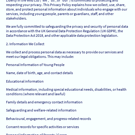
Liberty in the Wild Ltd (“we”, “us”, or “our”) is committed to protecting and
respecting your privacy. This Privacy Policy explains how we collect, use, share,
store, and protect personal information about individuals who engage with our
services, including young people, parents or guardians, staff, and other
stakeholders.
We are fully committed to safeguarding the privacy and security of personal data
in accordance with the UK General Data Protection Regulation (UK GDPR), the
Data Protection Act 2018, and other applicable data protection legislation.
2. Information We Collect
We collect and process personal data as necessary to provide our services and
meet our legal obligations. This may include:
Personal Information of Young People
Name, date of birth, age, and contact details
Educational information
Medical information, including special educational needs, disabilities, or health
conditions (where relevant and lawful)
Family details and emergency contact information
Safeguarding and welfare-related information
Behavioural, engagement, and progress-related records
Consent records for specific activities or services
Personal Information of Parents / Carers