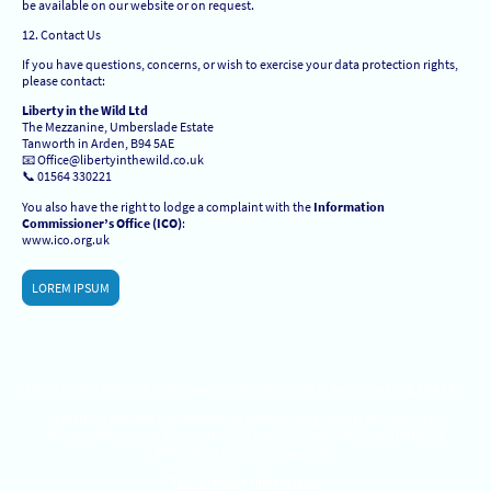
be available on our website or on request.
12. Contact Us
If you have questions, concerns, or wish to exercise your data protection rights,
please contact:
Liberty in the Wild Ltd
The Mezzanine, Umberslade Estate
Tanworth in Arden, B94 5AE
📧 Office@libertyinthewild.co.uk
📞 01564 330221
You also have the right to lodge a complaint with the
Information
Commissioner’s Office (ICO)
:
www.ico.org.uk
LOREM IPSUM
Liberty in the Wild Ltd, Umberslade Estate, Tanworth in Arden, Solihull, B94 5AE.
Liberty in the Wild is committed to safeguarding, quality educational,
therapuetic support and continuous improvement in line with National
Alternative Provision standards.
T&C's - Policy Information