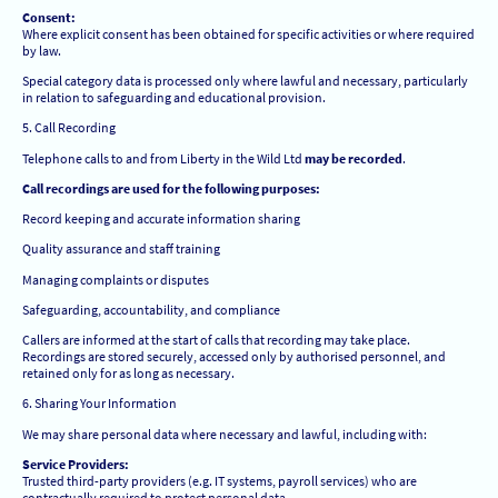
Consent:
Where explicit consent has been obtained for specific activities or where required
by law.
Special category data is processed only where lawful and necessary, particularly
in relation to safeguarding and educational provision.
5. Call Recording
Telephone calls to and from Liberty in the Wild Ltd
may be recorded
.
Call recordings are used for the following purposes:
Record keeping and accurate information sharing
Quality assurance and staff training
Managing complaints or disputes
Safeguarding, accountability, and compliance
Callers are informed at the start of calls that recording may take place.
Recordings are stored securely, accessed only by authorised personnel, and
retained only for as long as necessary.
6. Sharing Your Information
We may share personal data where necessary and lawful, including with:
Service Providers:
Trusted third-party providers (e.g. IT systems, payroll services) who are
contractually required to protect personal data.