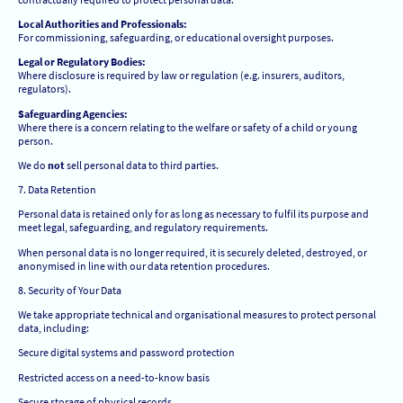
Local Authorities and Professionals:
For commissioning, safeguarding, or educational oversight purposes.
Legal or Regulatory Bodies:
Where disclosure is required by law or regulation (e.g. insurers, auditors,
regulators).
Safeguarding Agencies:
Where there is a concern relating to the welfare or safety of a child or young
person.
We do
not
sell personal data to third parties.
7. Data Retention
Personal data is retained only for as long as necessary to fulfil its purpose and
meet legal, safeguarding, and regulatory requirements.
When personal data is no longer required, it is securely deleted, destroyed, or
anonymised in line with our data retention procedures.
8. Security of Your Data
We take appropriate technical and organisational measures to protect personal
data, including:
Secure digital systems and password protection
Restricted access on a need-to-know basis
Secure storage of physical records