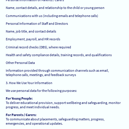
Name, contact details, and relationship to the child or young person
Communications with us (including emails and telephone calls)
Personal Information of Staff and Directors
Name, job title, and contact details
Employment, payroll, and HR records
Criminal record checks (DBS), where required
Health and safety compliance details, training records, and qualifications
Other Personal Data
Information provided through communication channels such as email,
telephone calls, meetings, and feedback surveys
3. How We Use Your Information
We use personal data for the following purposes:
For Young People:
To deliver educational provision, support wellbeing and safeguarding, monitor
progress, and meet individual needs.
For Parents / Carers:
To communicate about placements, safeguarding matters, progress,
emergencies, and operational updates.