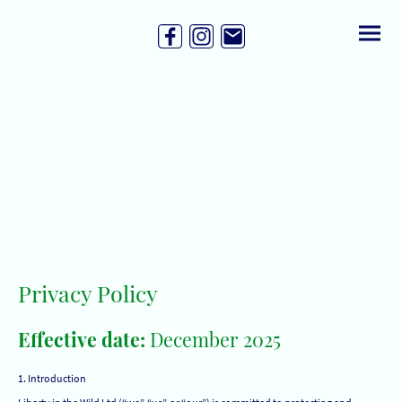
Privacy Policy
Effective date:
December 2025
1. Introduction