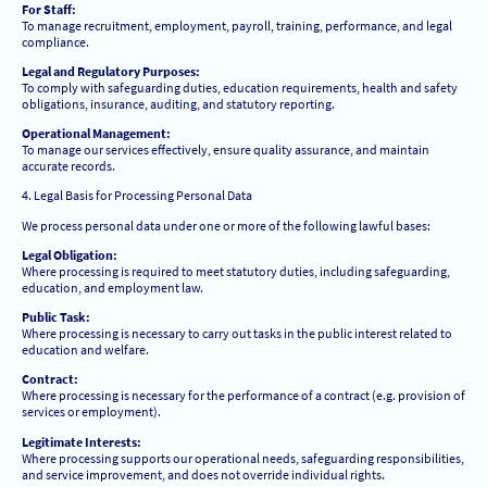
For Staff:
To manage recruitment, employment, payroll, training, performance, and legal
compliance.
Legal and Regulatory Purposes:
To comply with safeguarding duties, education requirements, health and safety
obligations, insurance, auditing, and statutory reporting.
Operational Management:
To manage our services effectively, ensure quality assurance, and maintain
accurate records.
4. Legal Basis for Processing Personal Data
We process personal data under one or more of the following lawful bases:
Legal Obligation:
Where processing is required to meet statutory duties, including safeguarding,
education, and employment law.
Public Task:
Where processing is necessary to carry out tasks in the public interest related to
education and welfare.
Contract:
Where processing is necessary for the performance of a contract (e.g. provision of
services or employment).
Legitimate Interests:
Where processing supports our operational needs, safeguarding responsibilities,
and service improvement, and does not override individual rights.